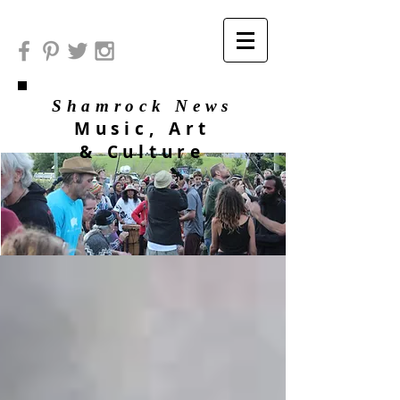
Shamrock News
Music, Art
& Culture