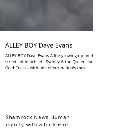
ALLEY BOY Dave Evans
ALLEY BOY Dave Evans A life growing up on the
streets of beachside Sydney & the Queensland
Gold Coast - with one of our nation's most...