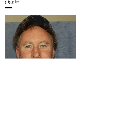
Shamrock News Human
dignity with a trickle of
giggle
As a writer, I love to share the lives of
interesting people. I have a background in