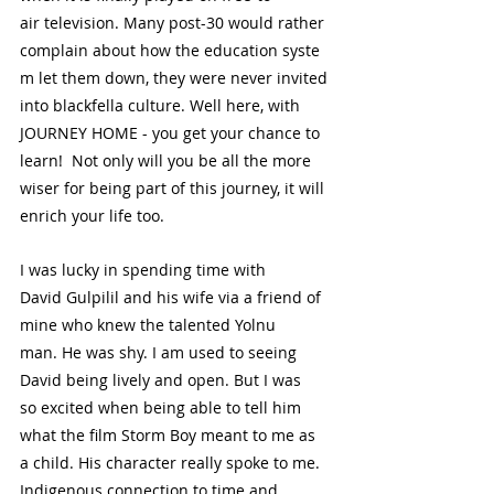
air television. Many post-30 would rather 
complain about how the education syste
m let them down, they were never invited 
into blackfella culture. Well here, with 
JOURNEY HOME - you get your chance to 
learn!  Not only will you be all the more 
wiser for being part of this journey, it will 
enrich your life too.
I was lucky in spending time with 
David Gulpilil and his wife via a friend of 
mine who knew the talented Yolnu 
man. He was shy. I am used to seeing 
David being lively and open. But I was 
so excited when being able to tell him 
what the film Storm Boy meant to me as 
a child. His character really spoke to me. 
Indigenous connection to time and 