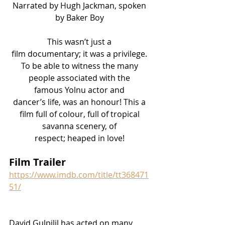
Narrated by Hugh Jackman, spoken 
by Baker Boy 
This wasn’t just a 
film documentary; it was a privilege. 
To be able to witness the many 
people associated with the 
famous Yolnu actor and 
dancer’s life, was an honour! This a 
film full of colour, full of tropical 
savanna scenery, of 
respect; heaped in love! 
Film Trailer
https://www.imdb.com/title/tt368471
51/
David
 Gulpilil has acted on many 