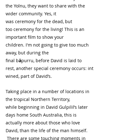
the Yolnu, they want to share with the 
wider community. Yes, it 
was ceremony for the dead, but 
too ceremony for the living! This is an 
important film to show your 
children. I'm not going to give too much 
away, but during the 
final b
ä
purru, before David is laid to 
rest, another special ceremony occurs: int
wined, part of David’s. 
Taking place in a number of locations in 
the tropical Northern Territory, 
while beginning in David Gulpilil’s later 
days home South Australia, this is 
actually more about those who love 
David, than the life of the man himself. 
 There are some touching moments in 