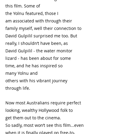
this film. Some of 
the Yolnu featured, those I 
am associated with through their 
family myself, well their connection to 
David Gulpilil surprised me too. But 
really, I shouldn’t have been, as 
David Gulpilil - the water monitor 
lizard - has been about for some 
time, and he has inspired so 
many Yolnu and 
others with his vibrant journey 
through life.  
Now most Australians require perfect 
looking, wealthy Hollywood folk to 
get them out to the cinema. 
So sadly, most won’t see this film...even 
when it is finally played on free-to-