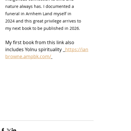
nature always has. I documented a 
funeral in Arnhem Land myself in 
2024 and this great privilege arrives to 
my next book to be published in 2026.  
My first book from this link also 
includes Yolnu spirituality 
https://ian
browne.ampbk.com/