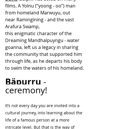
films. A Yolnu (“yoong - oo”) man 
from homeland Marwuyu, out 
near Ramingining - and the vast 
Arafura Swamp, 
this enigmatic character of the 
Dreaming Mandhalpuyngu - water 
goanna, left us a legacy in sharing 
the community that supported him 
through life, as he departs his body 
to swim the waters of his homeland.  
Bäpurru
 - 
ceremony!  
It’s not every day you are invited into a 
cultural journey, into learning about the 
life of a famous person at a more 
intricate level. But that is the way of 