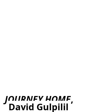
JOURNEY HOME
, 
David Gulpilil 