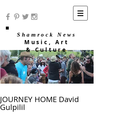
Shamrock News
Music, Art
& Culture
JOURNEY HOME David
Gulpilil