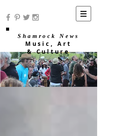
Shamrock News
Music, Art
& Culture