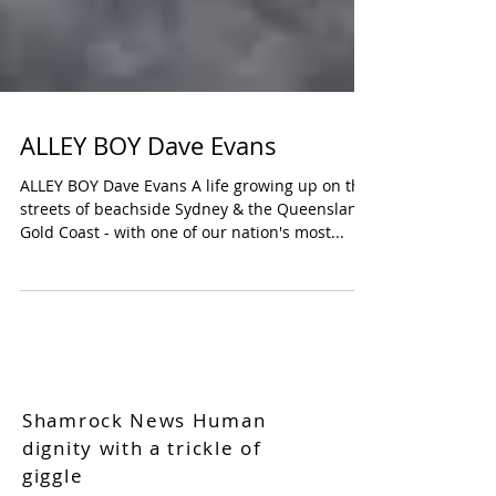
ALLEY BOY Dave Evans
ALLEY BOY Dave Evans A life growing up on the
streets of beachside Sydney & the Queensland
Gold Coast - with one of our nation's most...
Shamrock News Human