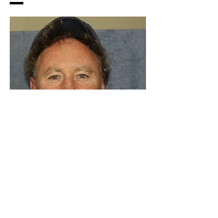
dignity with a trickle of
giggle
As a writer, I love to share the lives of
interesting people. I have a background in
Indigenous education, journalism and
environmental science. I have travelled