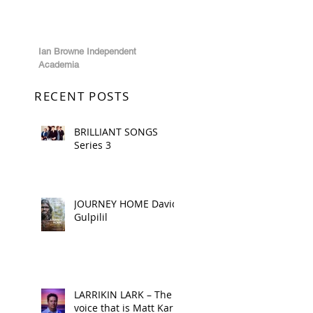
Ian Browne Independent
Academia
RECENT POSTS
BRILLIANT SONGS
Series 3
JOURNEY HOME David
Gulpilil
LARRIKIN LARK – The
voice that is Matt Kark!