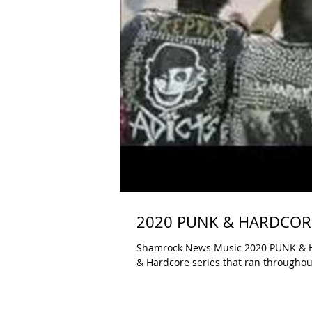
2020 PUNK & HARDCORE 
Shamrock News Music 2020 PUNK & HAR
& Hardcore series that ran throughout