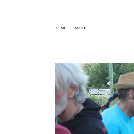
HOME
ABOUT