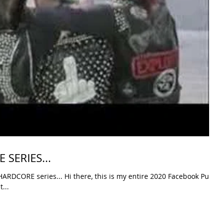
SERIES...
DCORE series... Hi there, this is my entire 2020 Facebook Punk
...