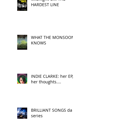
HARDEST LINE
WHAT THE MONSOON
KNOWS
INDIE CLARKE: her EP,
her thoughts....
BRILLIANT SONGS da
series