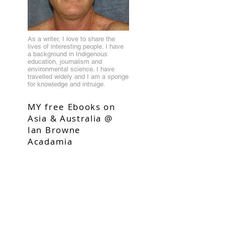
As a writer, I love to share the
lives of interesting people. I have
a background in Indigenous
education, journalism and
environmental science. I have
travelled widely and I am a sponge
for knowledge and intruige.
MY free Ebooks on
Asia & Australia @
Ian Browne
Acadamia