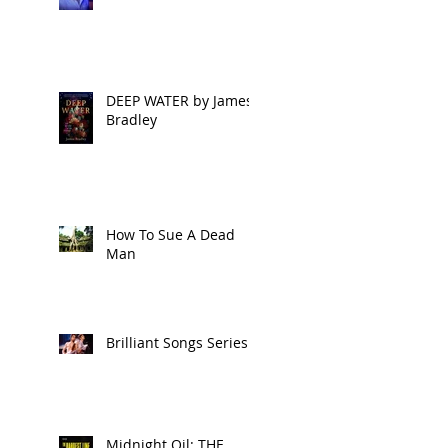
DEEP WATER by James
Bradley
How To Sue A Dead
Man
Brilliant Songs Series 2
Midnight Oil: THE