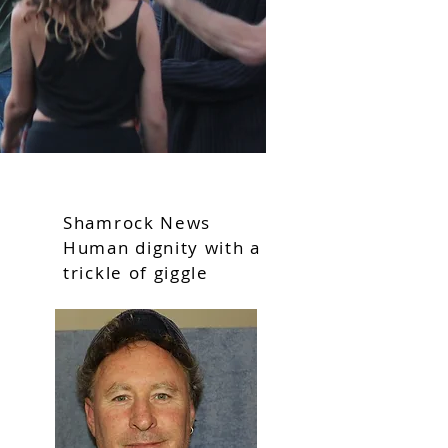
Shamrock News
Human dignity with a
trickle of giggle