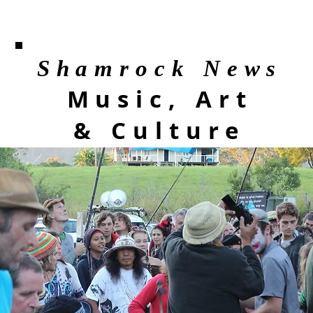
Shamrock News
Music, Art
& Culture