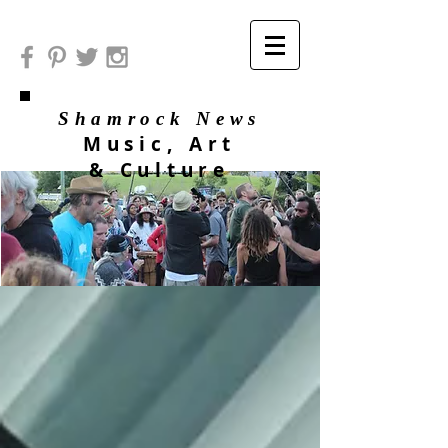
Shamrock News
Music, Art
& Culture