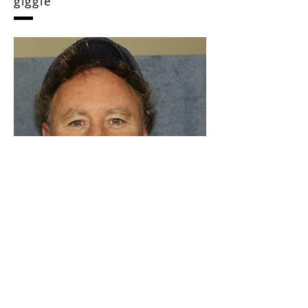
Shamrock News Human
dignity with a trickle of
giggle
As a writer, I love to share the lives of
interesting people. I have a background in
Indigenous education, journalism and