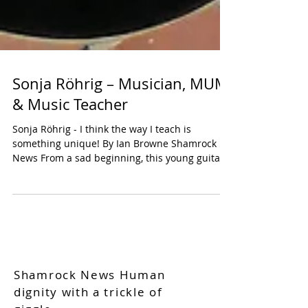
Sonja Röhrig – Musician, MUM
& Music Teacher
Sonja Röhrig - I think the way I teach is
something unique! By Ian Browne Shamrock
News From a sad beginning, this young guitar
teacher...