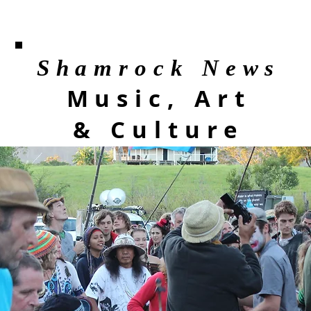
Shamrock News
Music, Art
& Culture