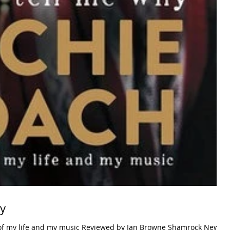
hy
 of my life and my music Reviewed by Ian Browne Shamrock News