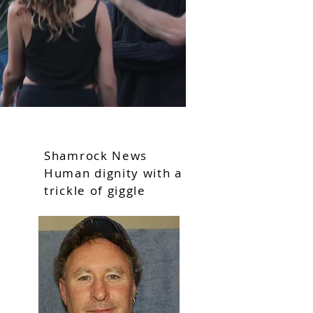
Shamrock News
Human dignity with a
trickle of giggle