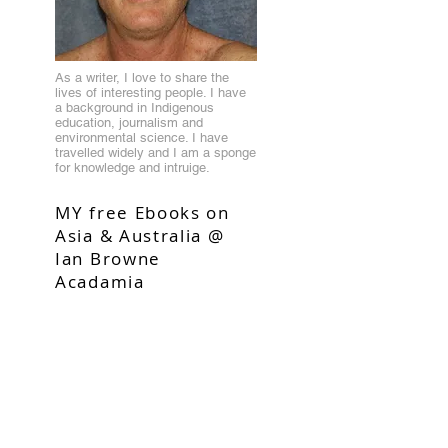
As a writer, I love to share the
lives of interesting people. I have
a background in Indigenous
education, journalism and
environmental science. I have
travelled widely and I am a sponge
for knowledge and intruige.
MY free Ebooks on
Asia & Australia @
Ian Browne
Acadamia