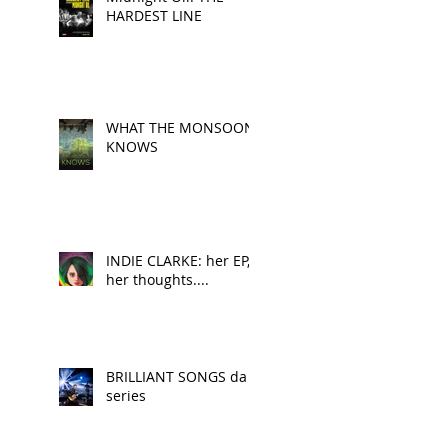
HARDEST LINE
WHAT THE MONSOON
KNOWS
INDIE CLARKE: her EP,
her thoughts....
BRILLIANT SONGS da
series