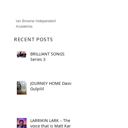
Ian Browne Independent
Academia
RECENT POSTS
BRILLIANT SONGS
Series 3
JOURNEY HOME David
Gulpilil
LARRIKIN LARK – The
voice that is Matt Kark!