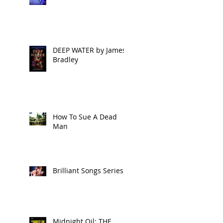
DEEP WATER by James
Bradley
How To Sue A Dead
Man
Brilliant Songs Series 2
Midnight Oil: THE