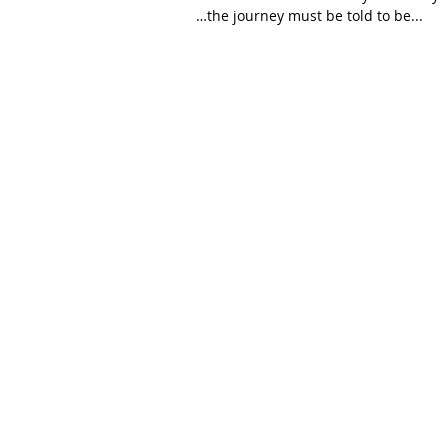
…the journey must be told to be...