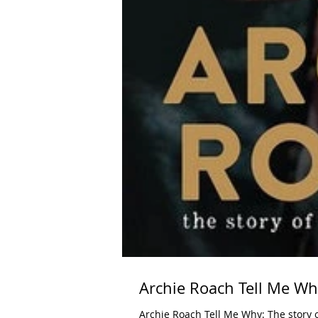
Archie Roach Tell Me W
Archie Roach Tell Me Why: The story