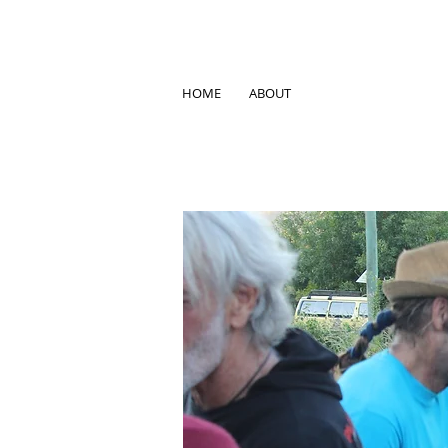
HOME
ABOUT