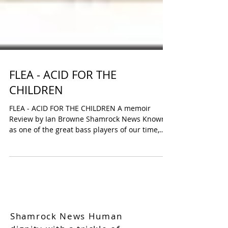
FLEA - ACID FOR THE
CHILDREN
FLEA - ACID FOR THE CHILDREN A memoir
Review by Ian Browne Shamrock News Known
as one of the great bass players of our time,
and a...