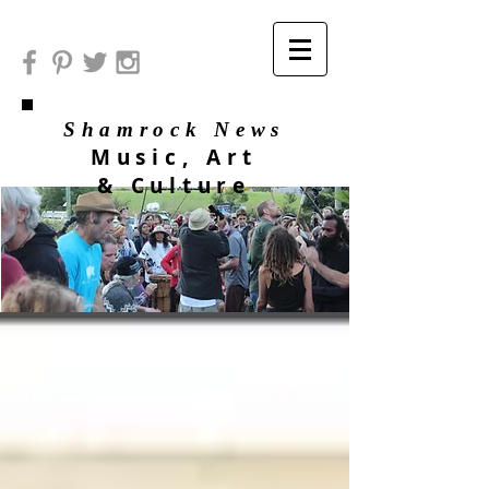
Shamrock News
Music, Art
& Culture