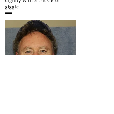
Shamrock News Human
dignity with a trickle of
giggle
As a writer, I love to share the lives of