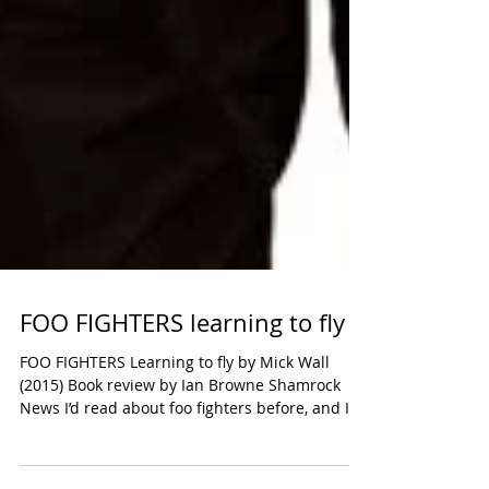
FOO FIGHTERS learning to fly
FOO FIGHTERS Learning to fly by Mick Wall
(2015) Book review by Ian Browne Shamrock
News I’d read about foo fighters before, and I
think...