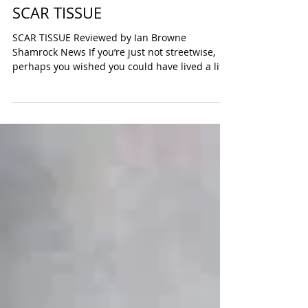
SCAR TISSUE
SCAR TISSUE Reviewed by Ian Browne
Shamrock News If you’re just not streetwise,
perhaps you wished you could have lived a life
less...