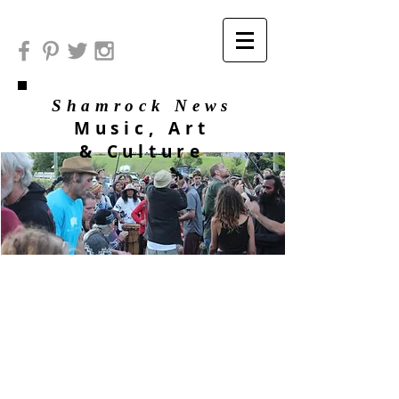
Shamrock News
Music, Art
& Culture