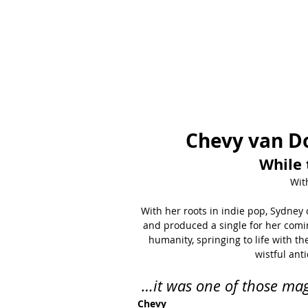
Chevy van D
While 
Wit
With her roots in indie pop, Sydney 
and produced a single for her coming
humanity, springing to life with th
wistful ant
…it was one of those mag
Chevy