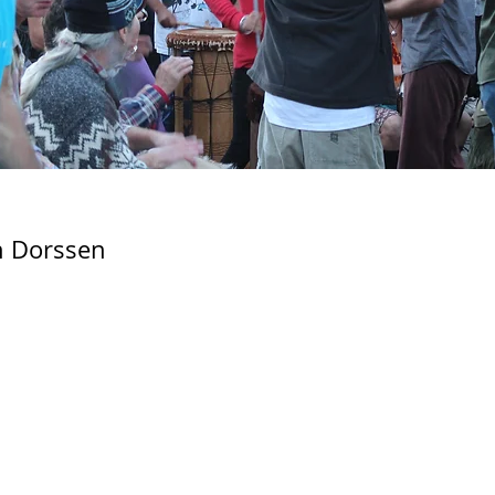
 Dorssen