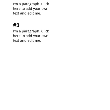
I'm a paragraph. Click
here to add your own
text and edit me.
#3
I'm a paragraph. Click
here to add your own
text and edit me.