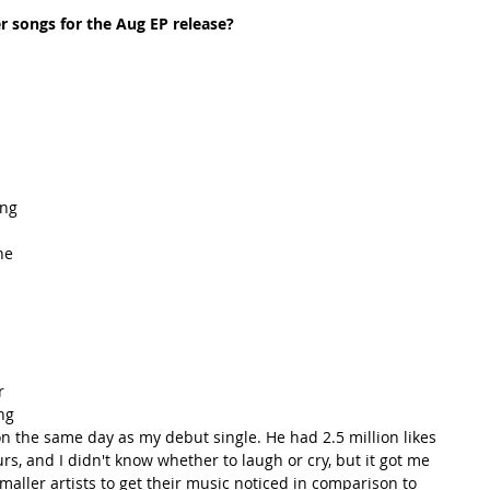
 songs for the Aug EP release? 
ing 
he 
 
r 
ng 
on the same day as my debut single. He had 2.5 million likes 
rs, and I didn't know whether to laugh or cry, but it got me 
 smaller artists to get their music noticed in comparison to 