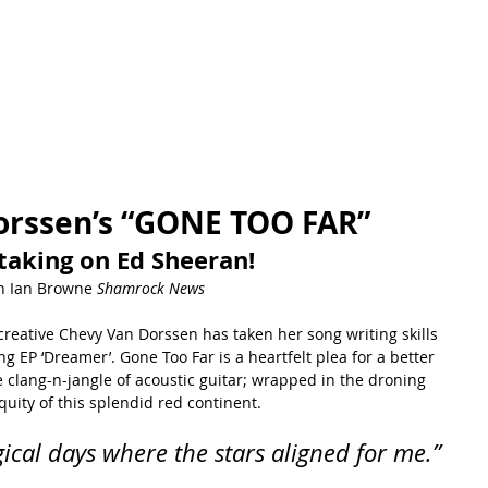
orssen’s “GONE TOO FAR”
taking on Ed Sheeran!
h Ian Browne 
Shamrock News
creative Chevy Van Dorssen has taken her song writing skills 
 EP ‘Dreamer’. Gone Too Far is a heartfelt plea for a better 
e clang-n-jangle of acoustic guitar; wrapped in the droning 
iquity of this splendid red continent.
ical days where the stars aligned for me.”