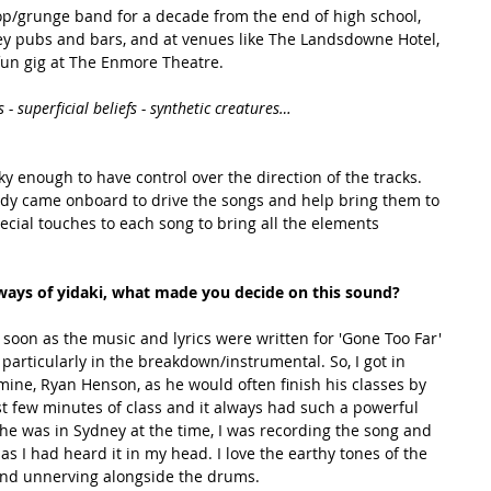
pop/grunge band for a decade from the end of high school, 
y pubs and bars, and at venues like The Landsdowne Hotel, 
fun gig at The Enmore Theatre.
s - superficial beliefs - synthetic creatures…
y enough to have control over the direction of the tracks. 
y came onboard to drive the songs and help bring them to 
ecial touches to each song to bring all the elements 
 ways of yidaki, what made you decide on this sound? 
particularly in the breakdown/instrumental. So, I got in 
mine, Ryan Henson, as he would often finish his classes by 
st few minutes of class and it always had such a powerful 
 he was in Sydney at the time, I was recording the song and 
as I had heard it in my head. I love the earthy tones of the 
and unnerving alongside the drums. 