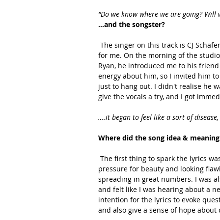
“Do we know where we are going? Will w
…and the songster? 
 The singer on this track is CJ Schafer. It was one of those magical days where the stars aligned 
for me. On the morning of the studio 
Ryan, he introduced me to his friend
energy about him, so I invited him to
just to hang out. I didn't realise he
give the vocals a try, and I got imme
….it began to feel like a sort of diseas
Where did the song idea & meaning
 The first thing to spark the lyrics was the rise in popularity of social media, and the ever present 
pressure for beauty and looking flawle
spreading in great numbers. I was al
and felt like I was hearing about a 
intention for the lyrics to evoke que
and also give a sense of hope about 