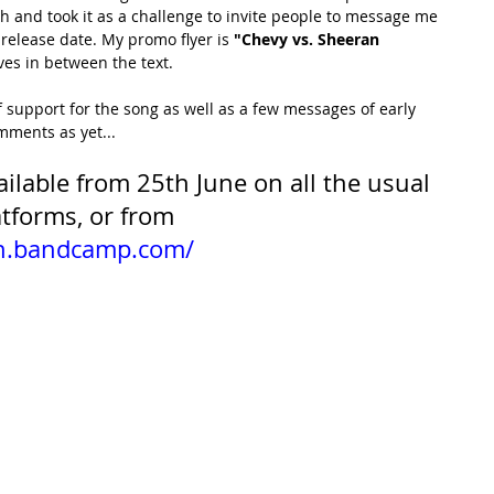
gh and took it as a challenge to invite people to message me 
 release date. My promo flyer is 
"Chevy vs. Sheeran 
ves in between the text. 
of support for the song as well as a few messages of early 
ments as yet...
vailable from 25th June on all the usual 
tforms, or from 
en.bandcamp.com/