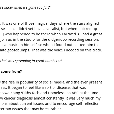
e know when it’s gone too far?”
session, I didn’t yet have a vocalist, but when I picked up 
 CJ who happened to be there when I arrived. CJ had a great 
 join us in the studio for the didgeridoo recording session, 
 was a musician himself, so when I found out I asked him to 
diate goosebumps. That was the voice I needed on this track.
e, that was spreading in great numbers.”
 come from? 
ss. It began to feel like a sort of disease, that was 
so watching 'Filthy Rich and Homeless' on ABC at the time 
new cancer diagnosis almost constantly. It was very much my 
stions about current issues and to encourage self-reflection 
certain issues that may be "curable".