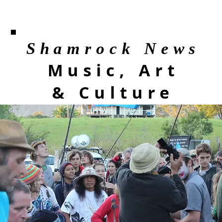
Shamrock News
Music, Art
& Culture