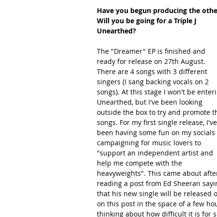
Have you begun producing the other
Will you be going for a Triple J 
Unearthed?
The "Dreamer" EP is finished and 
ready for release on 27th August. 
There are 4 songs with 3 different 
singers (I sang backing vocals on 2 
songs). At this stage I won't be enter
Unearthed, but I've been looking 
outside the box to try and promote t
songs. For my first single release, I've
been having some fun on my socials 
campaigning for music lovers to 
"support an independent artist and 
help me compete with the 
heavyweights". This came about afte
reading a post from Ed Sheeran sayi
that his new single will be released 
on this post in the space of a few hou
thinking about how difficult it is for