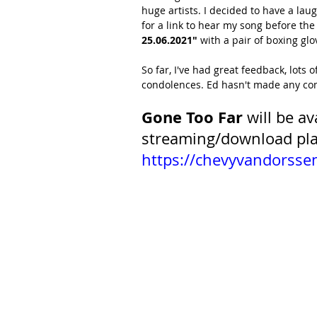
huge artists. I decided to have a lau
for a link to hear my song before the
25.06.2021"
 with a pair of boxing glo
So far, I've had great feedback, lots 
condolences. Ed hasn't made any com
Gone Too Far
 will be a
streaming/download pla
https://chevyvandorss