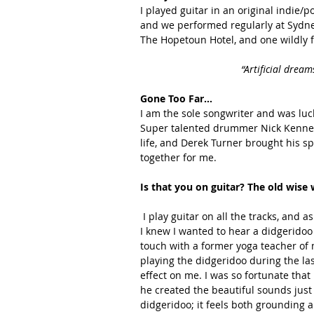
I played guitar in an original indie/
and we performed regularly at Sydne
The Hopetoun Hotel, and one wildly 
“Artificial dream
Gone Too Far…
I am the sole songwriter and was luck
Super talented drummer Nick Kenned
life, and Derek Turner brought his sp
together for me. 
Is that you on guitar? The old wise
 I play guitar on all the tracks, and as soon as the music and lyrics were written for 'Gone Too Far' 
I knew I wanted to hear a didgeridoo 
touch with a former yoga teacher of 
playing the didgeridoo during the la
effect on me. I was so fortunate that
he created the beautiful sounds just 
didgeridoo; it feels both grounding 