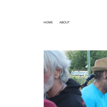
HOME
ABOUT