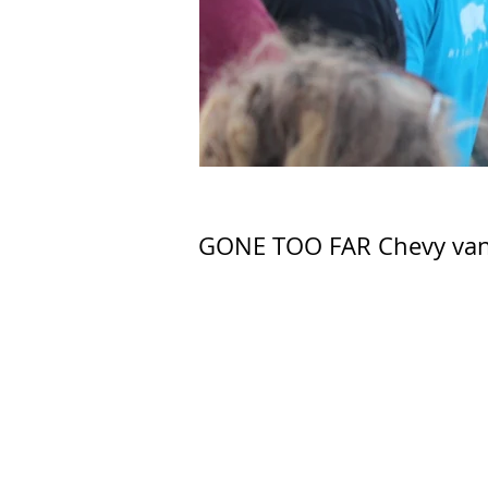
GONE TOO FAR Chevy van