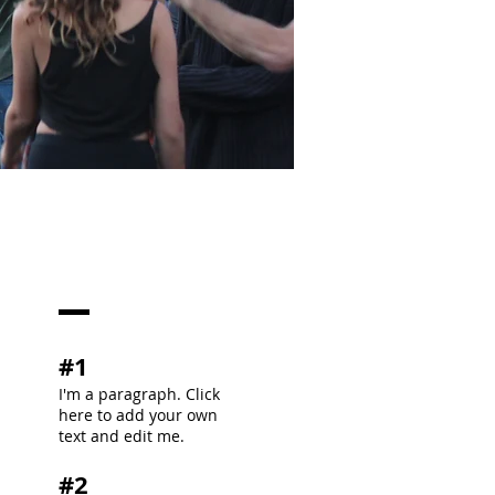
#1
I'm a paragraph. Click
here to add your own
text and edit me.
#2